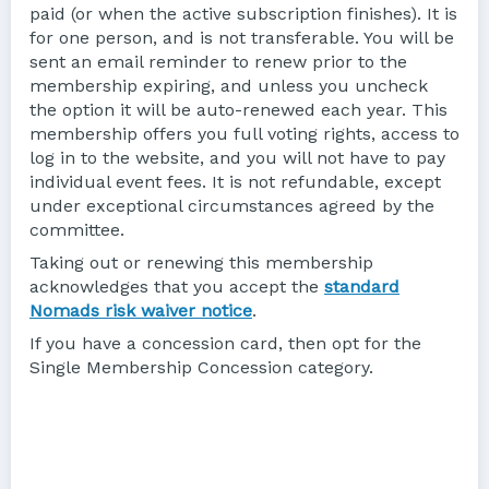
paid (or when the active subscription finishes). It is
for one person, and is not transferable. You will be
sent an email reminder to renew prior to the
membership expiring, and unless you uncheck
the option it will be auto-renewed each year. This
membership offers you full voting rights, access to
log in to the website, and you will not have to pay
individual event fees. It is not refundable, except
under exceptional circumstances agreed by the
committee.
Taking out or renewing this membership
acknowledges that you accept the
standard
Nomads risk waiver notice
.
If you have a concession card, then opt for the
Single Membership Concession category.