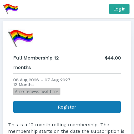
Log in
Full Membership 12
$44.00
months
08 Aug 2026 – 07 Aug 2027
12 Months
Auto-renews next time
Register
This is a 12 month rolling membership. The
membership starts on the date the subscription is