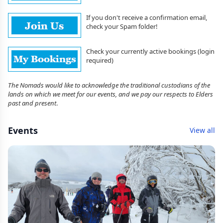
If you don't receive a confirmation email,
check your Spam folder!
Check your currently active bookings (login
required)
The Nomads would like to acknowledge the traditional custodians of the
lands on which we meet for our events, and we pay our respects to Elders
past and present
.
Events
View all