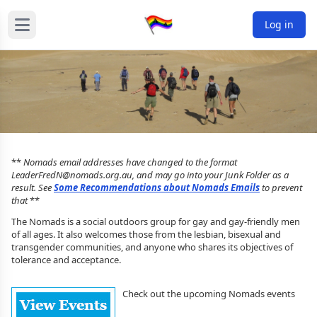
Log in
**
Nomads email addresses have changed to the format
LeaderFredN@nomads.org.au, and may go into your Junk Folder as a
result. See
Some Recommendations about Nomads Emails
to prevent
that
**
The Nomads is a social outdoors group for gay and gay-friendly men
of all ages. It also welcomes those from the lesbian, bisexual and
transgender communities, and anyone who shares its objectives of
tolerance and acceptance.
Check out the upcoming Nomads events