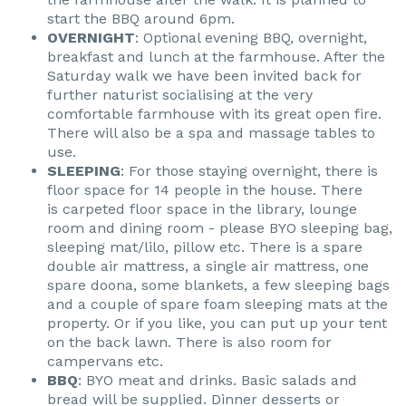
start the BBQ around 6pm.
OVERNIGHT
: Optional evening BBQ, overnight,
breakfast and lunch at the farmhouse. After the
Saturday walk we have been invited back for
further naturist socialising at the very
comfortable farmhouse with its great open fire.
There will also be a spa and massage tables to
use.
SLEEPING
: For those staying overnight, there is
floor space for 14 people in the house. There
is carpeted floor space in the library, lounge
room and dining room - please BYO sleeping bag,
sleeping mat/lilo, pillow etc. There is a spare
double air mattress, a single air mattress, one
spare doona, some blankets, a few sleeping bags
and a couple of spare foam sleeping mats at the
property. Or if you like, you can put up your tent
on the back lawn. There is also room for
campervans etc.
BBQ
: BYO meat and drinks. Basic salads and
bread will be supplied. Dinner desserts or