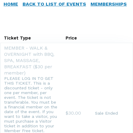
HOME
BACK TO LIST OF EVENTS
MEMBERSHIPS
Ticket Type
Price
MEMBER - WALK &
OVERNIGHT with BBQ,
SPA, MASSAGE,
BREAKFAST ($30 per
member)
PLEASE LOG IN TO GET
THIS TICKET. This is a
discounted ticket - only
one per member, per
event. The ticket is not
transferable. You must be
a financial member on the
date of the event. If you
$30.00
Sale Ended
want to take a visitor, you
must purchase a Visitor
ticket in addition to your
Member Free ticket.