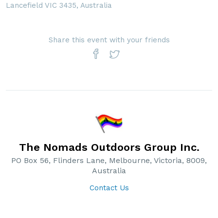
Lancefield VIC 3435, Australia
Share this event with your friends
The Nomads Outdoors Group Inc.
PO Box 56, Flinders Lane, Melbourne, Victoria, 8009,
Australia
Contact Us