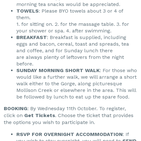
morning tea snacks would be appreciated.
TOWELS
: Please BYO towels about 3 or 4 of
them.
1. for sitting on. 2. for the massage table. 3. for
your shower or spa. 4. after swimming.
BREAKFAST
: Breakfast is supplied, including
eggs and bacon, cereal, toast and spreads, tea
and coffee, and for Sunday lunch there
are always plenty of leftovers from the night
before.
SUNDAY MORNING SHORT WALK
: For those who
would like a further walk, we will arrange a short
walk either to the Gorge, along picturesque
Mollison Creek or elsewhere in the area. This will
be followed by lunch to eat up the spare food.
BOOKING
: By Wednesday 11th October. To register,
click on
Get Tickets
. Choose the ticket that provides
the options you wish to participate in.
RSVP FOR OVERNIGHT ACCOMMODATION
: If
you wish to stay overnight, you will need to
SEND