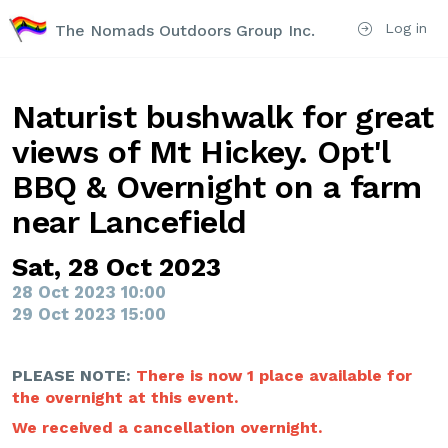
Log in
The Nomads Outdoors Group Inc.
Naturist bushwalk for great
views of Mt Hickey. Opt'l
BBQ & Overnight on a farm
near Lancefield
Sat, 28 Oct 2023
28 Oct 2023 10:00
29 Oct 2023 15:00
PLEASE NOTE:
There is now 1 place available for
the overnight at this event.
We received a cancellation overnight.