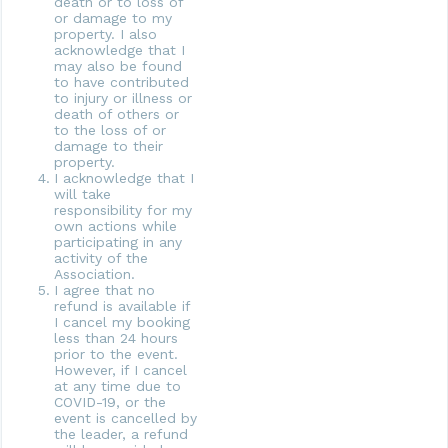
death or to loss of
or damage to my
property. I also
acknowledge that I
may also be found
to have contributed
to injury or illness or
death of others or
to the loss of or
damage to their
property.
I acknowledge that I
will take
responsibility for my
own actions while
participating in any
activity of the
Association.
I agree that no
refund is available if
I cancel my booking
less than 24 hours
prior to the event.
However, if I cancel
at any time due to
COVID-19, or the
event is cancelled by
the leader, a refund