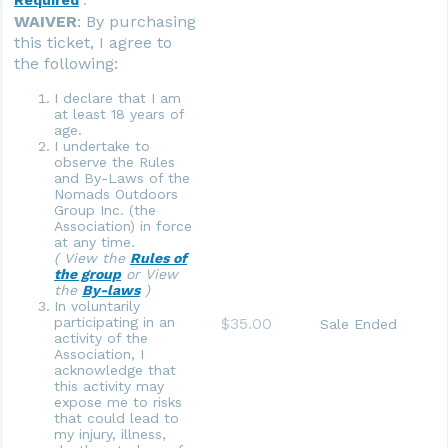
WAIVER
: By purchasing
this ticket, I agree to
the following:
I declare that I am
at least 18 years of
age.
I undertake to
observe the Rules
and By-Laws of the
Nomads Outdoors
Group Inc. (the
Association) in force
at any time.
( View the
Rules of
the group
or View
the
By-laws
)
In voluntarily
$35.00
participating in an
Sale Ended
activity of the
Association, I
acknowledge that
this activity may
expose me to risks
that could lead to
my injury, illness,