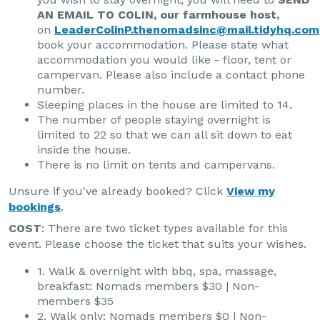
AN EMAIL TO COLIN, our farmhouse host,
on
LeaderColinP.thenomadsinc@mail.tidyhq.com
book your accommodation. Please state what
accommodation you would like - floor, tent or
campervan. Please also include a contact phone
number.
Sleeping places in the house are limited to 14.
The number of people staying overnight is
limited to 22 so that we can all sit down to eat
inside the house.
There is no limit on tents and campervans.
Unsure if you've already booked? Click
View my
bookings
.
COST
: There are two ticket types available for this
event. Please choose the ticket that suits your wishes.
1. Walk & overnight with bbq, spa, massage,
breakfast: Nomads members $30 | Non-
members $35
2. Walk only: Nomads members $0 | Non-