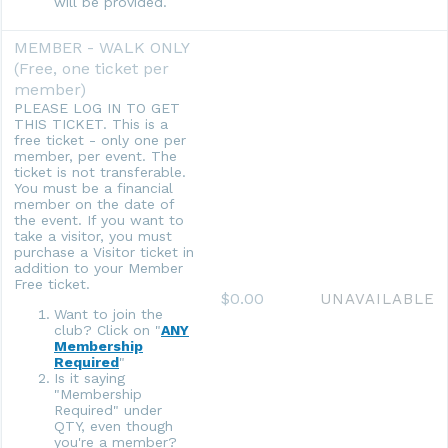
will be provided.
MEMBER - WALK ONLY
(Free, one ticket per
member)
PLEASE LOG IN TO GET
THIS TICKET. This is a
free ticket - only one per
member, per event. The
ticket is not transferable.
You must be a financial
member on the date of
the event. If you want to
take a visitor, you must
purchase a Visitor ticket in
addition to your Member
Free ticket.
$0.00
UNAVAILABLE
Want to join the
club? Click on "
ANY
Membership
Required
"
Is it saying
"Membership
Required" under
QTY, even though
you're a member?