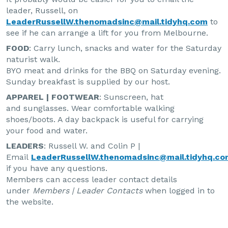
leader, Russell, on
LeaderRussellW.thenomadsinc@mail.tidyhq.com
to
see if he can arrange a lift for you from Melbourne.
FOOD
: Carry lunch, snacks and water for the Saturday
naturist walk.
BYO meat and drinks for the BBQ on Saturday evening.
Sunday breakfast is supplied by our host.
APPAREL | FOOTWEAR
: Sunscreen, hat
and sunglasses. Wear comfortable walking
shoes/boots. A day backpack is useful for carrying
your food and water.
LEADERS
: Russell W. and Colin P |
Email
LeaderRussellW.thenomadsinc@mail.tidyhq.co
if you have any questions.
Members can access leader contact details
under
Members | Leader Contacts
when logged in to
the website.