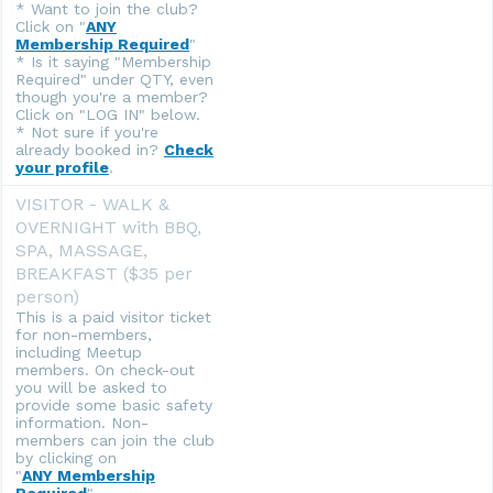
* Want to join the club?
Click on "
ANY
Membership Required
"
* Is it saying "Membership
Required" under QTY, even
though you're a member?
Click on "LOG IN" below.
* Not sure if you're
already booked in?
Check
your profile
.
VISITOR - WALK &
OVERNIGHT with BBQ,
SPA, MASSAGE,
BREAKFAST ($35 per
person)
This is a paid visitor ticket
for non-members,
including Meetup
members. On check-out
you will be asked to
provide some basic safety
information. Non-
members can join the club
by clicking on
"
ANY Membership
Required
".