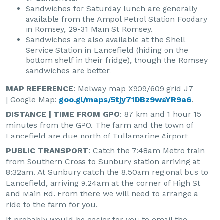
Sandwiches for Saturday lunch are generally
available from the Ampol Petrol Station Foodary
in Romsey, 29-31 Main St Romsey.
Sandwiches are also available at the Shell
Service Station in Lancefield (hiding on the
bottom shelf in their fridge), though the Romsey
sandwiches are better.
MAP REFERENCE
: Melway map X909/609 grid J7
| Google Map:
goo.gl/maps/5tjy71DBz9waYR9a6
.
DISTANCE | TIME FROM GPO
: 87 km and 1 hour 15
minutes from the GPO. The farm and the town of
Lancefield are due north of Tullamarine Airport.
PUBLIC TRANSPORT
: Catch the 7:48am Metro train
from Southern Cross to Sunbury station arriving at
8:32am. At Sunbury catch the 8.50am regional bus to
Lancefield, arriving 9.24am at the corner of High St
and Main Rd. From there we will need to arrange a
ride to the farm for you.
It probably would be easier for you to email the