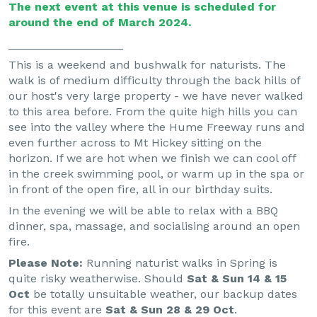
The next event at this venue is scheduled for
around the end of March 2024.
__________________
This is a weekend and bushwalk for naturists. The
walk is of medium difficulty through the back hills of
our host's very large property - we have never walked
to this area before. From the quite high hills you can
see into the valley where the Hume Freeway runs and
even further across to Mt Hickey sitting on the
horizon. If we are hot when we finish we can cool off
in the creek swimming pool, or warm up in the spa or
in front of the open fire, all in our birthday suits.
In the evening we will be able to relax with a BBQ
dinner, spa, massage, and socialising around an open
fire.
Please Note:
Running naturist walks in Spring is
quite risky weatherwise. Should
Sat & Sun 14 & 15
Oct
be totally unsuitable weather, our backup dates
for this event are
Sat & Sun 28 & 29 Oct
.