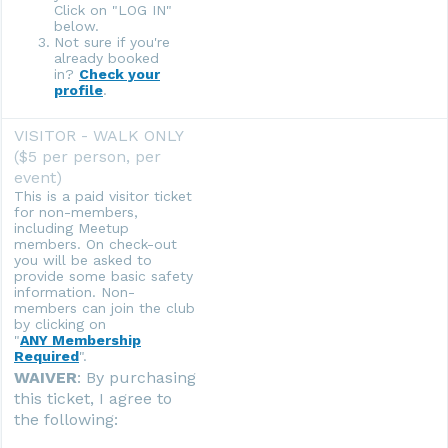
Click on "LOG IN"
below.
Not sure if you're
already booked
in?
Check your
profile
.
VISITOR - WALK ONLY
($5 per person, per
event)
This is a paid visitor ticket
for non-members,
including Meetup
members. On check-out
you will be asked to
provide some basic safety
information. Non-
members can join the club
by clicking on
"
ANY Membership
Required
".
WAIVER
: By purchasing
this ticket, I agree to
the following: