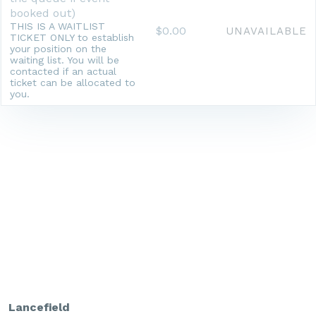
booked out)
THIS IS A WAITLIST
$0.00
UNAVAILABLE
TICKET ONLY to establish
your position on the
waiting list. You will be
contacted if an actual
ticket can be allocated to
you.
Lancefield