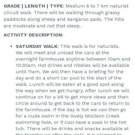
GRADE | LENGTH | TYPE
: Medium 6 to 7 km naturist
circuit walk. There will be walking through grassy
paddocks along sheep and kangaroo pads. The hills
are moderate and not that steep.
ACTIVITY DESCRIPTION
:
SATURDAY WALK
: This walk is for naturists.
We will meet and unload the cars at the
overnight farmhouse anytime between 10am and
10:30am. Hot drinks and nibbles will be available
until 11am. We will then have a briefing for the
day and do a short car pool to the start of the
walk. Lunch will be eaten at a good spot along
the way when we get hungry. After lunch we will
continue on for a bit to get more views and then
circle around to get back to the cars to return to
the farmhouse. If the day is hot we can then go
for a nude swim in the lovely Mollison Creek
swimming hole, or if cool have a soak in the hot
tub. There will be drinks and snacks available at
the farmhouse after the walk. It is planned to