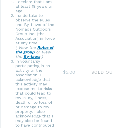
I declare that I am
at least 18 years of
age.
I undertake to
observe the Rules
and By-Laws of the
Nomads Outdoors
Group Inc. (the
Association) in force
at any time.
( View the
Rules of
the group
or View
the
By-laws
)
In voluntarily
participating in an
activity of the
$5.00
SOLD OUT
Association, I
acknowledge that
this activity may
expose me to risks
that could lead to
my injury, illness,
death or to loss of
or damage to my
property. I also
acknowledge that I
may also be found
to have contributed