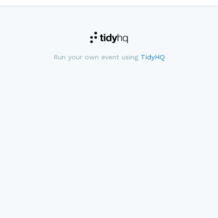
Run your own event using
TidyHQ