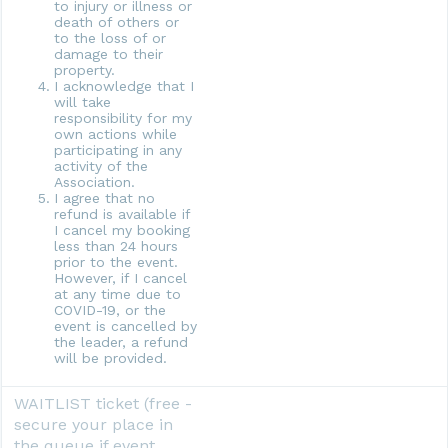
to injury or illness or
death of others or
to the loss of or
damage to their
property.
I acknowledge that I
will take
responsibility for my
own actions while
participating in any
activity of the
Association.
I agree that no
refund is available if
I cancel my booking
less than 24 hours
prior to the event.
However, if I cancel
at any time due to
COVID-19, or the
event is cancelled by
the leader, a refund
will be provided.
WAITLIST ticket (free -
secure your place in
the queue if event