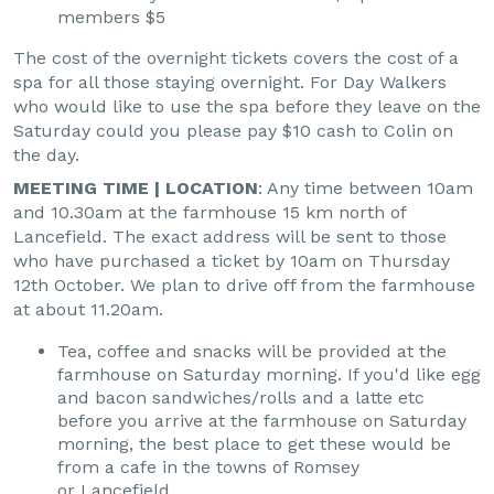
members $5
The cost of the overnight tickets covers the cost of a
spa for all those staying overnight. For Day Walkers
who would like to use the spa before they leave on the
Saturday could you please pay $10 cash to Colin on
the day.
MEETING TIME | LOCATION
: Any time between 10am
and 10.30am at the farmhouse 15 km north of
Lancefield. The exact address will be sent to those
who have purchased a ticket by 10am on Thursday
12th October. We plan to drive off from the farmhouse
at about 11.20am.
Tea, coffee and snacks will be provided at the
farmhouse on Saturday morning. If you'd like egg
and bacon sandwiches/rolls and a latte etc
before you arrive at the farmhouse on Saturday
morning, the best place to get these would be
from a cafe in the towns of Romsey
or Lancefield.