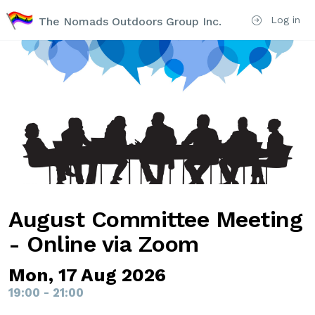
Log in
The Nomads Outdoors Group Inc.
August Committee Meeting
- Online via Zoom
Mon, 17 Aug 2026
19:00 - 21:00