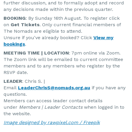
further discussion, and to formally adopt and record
any decisions made within the previous quarter.
BOOKING
: By Sunday 16th August. To register click
on
Get Tickets
. Only current financial members of
The Nomads are eligible to attend.
Unsure if you've already booked? Click
View my
bookings
.
MEETING TIME | LOCATION
: 7pm online via Zoom.
The Zoom link will be emailed to current committee
members and to any members who register by the
RSVP date.
LEADER
: Chris S. |
Email
LeaderChrisS@nomads.org.au
if you have any
questions.
Members can access leader contact details
under
Members | Leader Contacts
when logged in to
the website.
Image designed by rawpixel.com / Freepik