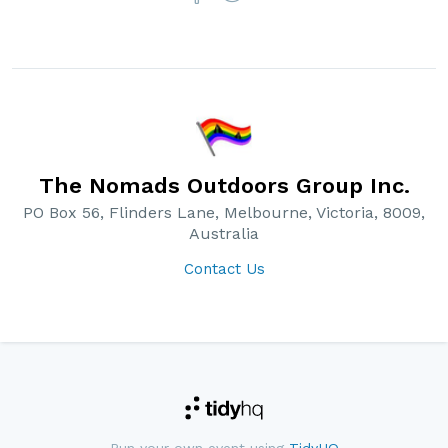
The Nomads Outdoors Group Inc.
PO Box 56, Flinders Lane, Melbourne, Victoria, 8009,
Australia
Contact Us