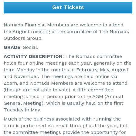
Get Tickets
Nomads Financial Members are welcome to attend
the August meeting of the committee of The Nomads
Outdoors Group.
GRADE
: Social.
ACTIVITY DESCRIPTION
: The Nomads committee
holds four online meetings each year, generally on the
third Monday in the months of February, May, August
and November. The meetings are held online via
Zoom, and Nomads Members are welcome to attend
(though are not able to vote). A fifth committee
meeting is held in person prior to the AGM (Annual
General Meeting), which is usually held on the first
Tuesday in May.
Much of the business associated with running the
club is performed via email throughout the year, but
the committee meetings provide the opportunity for