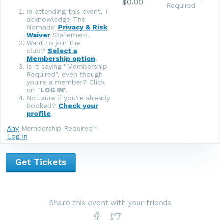
$0.00
Required
In attending this event, I
acknowledge The
Nomads'
Privacy & Risk
Waiver
Statement.
Want to join the
club?
Select a
Membership option
.
Is it saying "Membership
Required", even though
you're a member? Click
on "
LOG IN
".
Not sure if you're already
booked?
Check your
profile
.
Any
Membership Required*
Log in
Get Tickets
Share this event with your friends