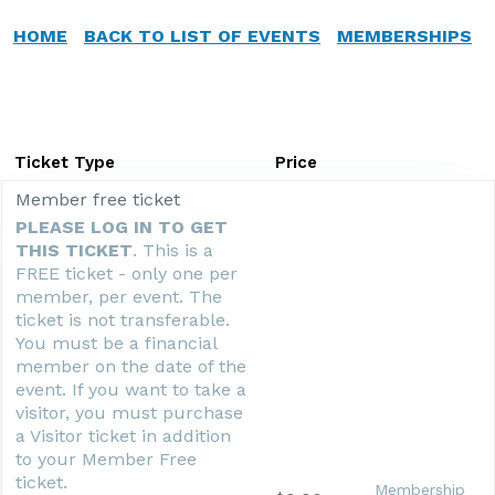
HOME
BACK TO LIST OF EVENTS
MEMBERSHIPS
Ticket Type
Price
Member free ticket
PLEASE LOG IN TO GET
THIS TICKET
. This is a
FREE ticket - only one per
member, per event. The
ticket is not transferable.
You must be a financial
member on the date of the
event. If you want to take a
visitor, you must purchase
a Visitor ticket in addition
to your Member Free
ticket.
Membership