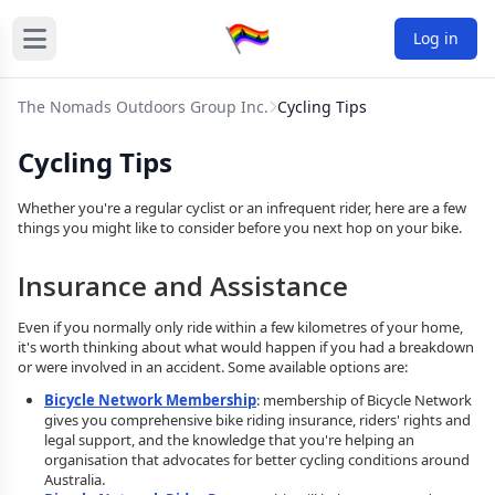
Log in
The Nomads Outdoors Group Inc.
Cycling Tips
Cycling Tips
Whether you're a regular cyclist or an infrequent rider, here are a few
things you might like to consider before you next hop on your bike.
Insurance and Assistance
Even if you normally only ride within a few kilometres of your home,
it's worth thinking about what would happen if you had a breakdown
or were involved in an accident. Some available options are:
Bicycle Network Membership
: membership of Bicycle Network
gives you comprehensive bike riding insurance, riders' rights and
legal support, and the knowledge that you're helping an
organisation that advocates for better cycling conditions around
Australia.