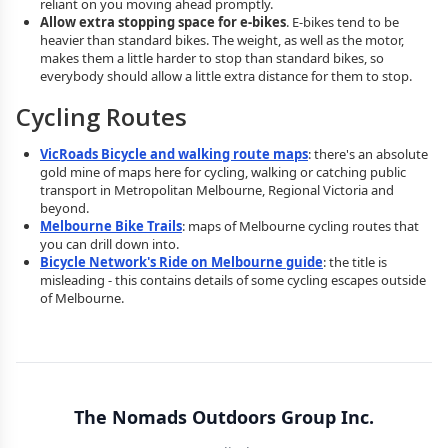
reliant on you moving ahead promptly.
Allow extra stopping space for e-bikes
. E-bikes tend to be
heavier than standard bikes. The weight, as well as the motor,
makes them a little harder to stop than standard bikes, so
everybody should allow a little extra distance for them to stop.
Cycling Routes
VicRoads Bicycle and walking route maps
: there's an absolute
gold mine of maps here for cycling, walking or catching public
transport in Metropolitan Melbourne, Regional Victoria and
beyond.
Melbourne Bike Trails
: maps of Melbourne cycling routes that
you can drill down into.
Bicycle Network's Ride on Melbourne guide
: the title is
misleading - this contains details of some cycling escapes outside
of Melbourne.
The Nomads Outdoors Group Inc.