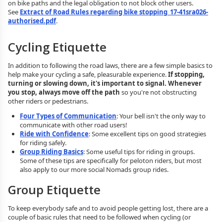
on bike paths and the legal obligation to not block other users.
See
Extract of Road Rules regarding bike stopping_17-41sra026-
authorised.pdf
.
Cycling Etiquette
In addition to following the road laws, there are a few simple basics to
help make your cycling a safe, pleasurable experience.
If stopping,
turning or slowing down, it's important to signal. Whenever
you stop, always move off the path
so you're not obstructing
other riders or pedestrians.
Four Types of Communication
: Your bell isn't the only way to
communicate with other road users!
Ride with Confidence
: Some excellent tips on good strategies
for riding safely.
Group Riding Basics
: Some useful tips for riding in groups.
Some of these tips are specifically for peloton riders, but most
also apply to our more social Nomads group rides.
Group Etiquette
To keep everybody safe and to avoid people getting lost, there are a
couple of basic rules that need to be followed when cycling (or