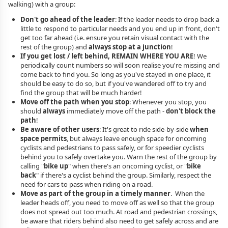
walking) with a group:
Don't go ahead of the leader
: If the leader needs to drop back a
little to respond to particular needs and you end up in front, don't
get too far ahead (i.e. ensure you retain visual contact with the
rest of the group) and
always stop at a junction
!
If you get lost / left behind, REMAIN WHERE YOU ARE
! We
periodically count numbers so will soon realise you're missing and
come back to find you. So long as you've stayed in one place, it
should be easy to do so, but if you've wandered off to try and
find the group that will be much harder!
Move off the path when you stop
: Whenever you stop, you
should
always
immediately move off the path -
don't block the
path
!
Be aware of other users
: It's great to ride side-by-side
when
space permits
, but always leave enough space for oncoming
cyclists and pedestrians to pass safely, or for speedier cyclists
behind you to safely overtake you. Warn the rest of the group by
calling "
bike up
" when there's an oncoming cyclist, or "
bike
back
" if there's a cyclist behind the group. Similarly, respect the
need for cars to pass when riding on a road.
Move as part of the group in a timely manner
. When the
leader heads off, you need to move off as well so that the group
does not spread out too much. At road and pedestrian crossings,
be aware that riders behind also need to get safely across and are