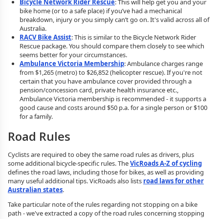
Bicycle Network Rider Rescue
: This will help get you and your
bike home (or to a safe place) if you’ve had a mechanical
breakdown, injury or you simply can’t go on. It's valid across all of
Australia.
RACV Bike Assist
: This is similar to the Bicycle Network Rider
Rescue package. You should compare them closely to see which
seems better for your circumstances.
Ambulance Victoria Membership
: Ambulance charges range
from $1,265 (metro) to $26,852 (helicopter rescue). If you're not
certain that you have ambulance cover provided through a
pension/concession card, private health insurance etc.,
Ambulance Victoria membership is recommended - it supports a
good cause and costs around $50 p.a. for a single person or $100
for a family.
Road Rules
Cyclists are required to obey the same road rules as drivers, plus
some additional bicycle-specific rules. The
VicRoads A-Z of cycling
defines the road laws, including those for bikes, as well as providing
many useful additional tips. VicRoads also lists
road laws for other
Australian states
.
Take particular note of the rules regarding not stopping on a bike
path - we've extracted a copy of the road rules concerning stopping